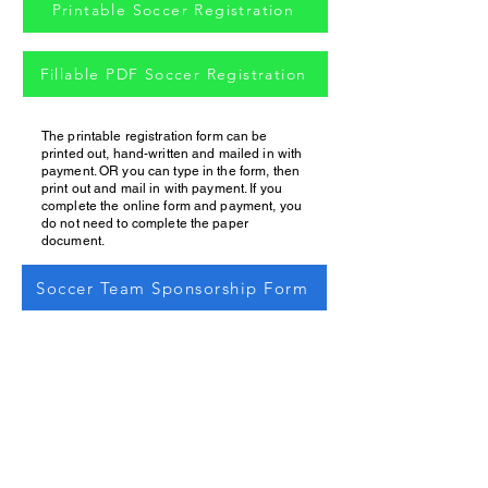
Printable Soccer Registration
Fillable PDF Soccer Registration
The printable registration form can be
printed out, hand-written and mailed in with
payment. OR you can type in the form, then
print out and mail in with payment. If you
complete the online form and payment, you
do not need to complete the paper
document.
Soccer Team Sponsorship Form