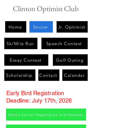
Clinton Optimist Club
Home
Soccer
Jr. Optimist
5k/Mile Run
Speech Contest
Essay Contest
Golf Outing
Scholarship
Contact
Calendar
Early Bird Registration
Deadline: July 17th, 2026
Online Soccer Registration and Payment