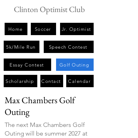
Clinton Optimist Club
Home
Soccer
Jr. Optimist
5k/Mile Run
Speech Contest
Essay Contest
Golf Outing
Scholarship
Contact
Calendar
Max Chambers Golf
Outing
The next Max Chambers Golf
Outing will be summer 2027 at