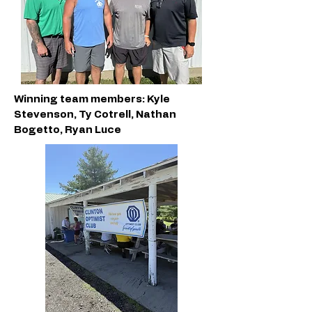
Winning team members: Kyle
Stevenson, Ty Cotrell, Nathan
Bogetto, Ryan Luce