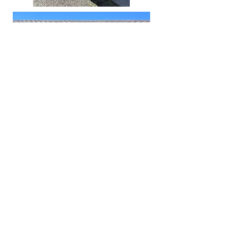
Optimist members (l to r): Bruce
Majors, Tom Luft, Paul Akers, Ken
Pierce, Leslie Werner, Sarah
Koeing, Josh DeWitt, Loretta
Johnson, Becky Myers, Ali Kruger,
Cale Stewart, Doug Wilson