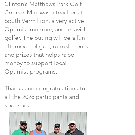
Clinton’s Matthews Park Golf
Course. Max was a teacher at
South Vermillion, a very active
Optimist member, and an avid
golfer. The outing will be a fun
afternoon of golf, refreshments
and prizes that helps raise
money to support local
Optimist programs.
Thanks and congratulations to
all the 2026 participants and
sponsors.