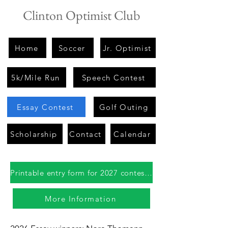
Clinton Optimist Club
Home
Soccer
Jr. Optimist
5k/Mile Run
Speech Contest
Essay Contest
Golf Outing
Scholarship
Contact
Calendar
Printable entry form for 2027 contest coming in fall 2026
More Information