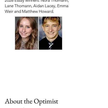
2026 Essay winners: Nora Thomann,
Lane Thomann, Aidan Lacey, Emma
Weir and Matthew Howard.
About the Optimist