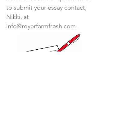
to submit your essay contact,
Nikki, at
info@royerfarmfresh.com
.