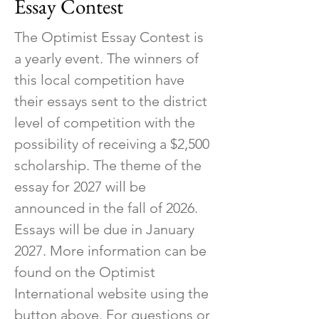
Essay Contest
The Optimist Essay Contest is
a yearly event. The winners of
this local competition have
their essays sent to the district
level of competition with the
possibility of receiving a $2,500
scholarship. The theme of the
essay for 2027 will be
announced in the fall of 2026.
Essays will be due in January
2027. More information can be
found on the Optimist
International website using the
button above. For questions or