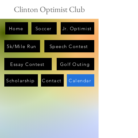
Clinton Optimist Club
Home
Soccer
Jr. Optimist
5k/Mile Run
Speech Contest
Essay Contest
Golf Outing
Scholarship
Contact
Calendar