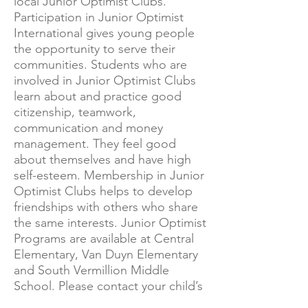
local Junior Optimist Clubs.
Participation in Junior Optimist
International gives young people
the opportunity to serve their
communities. Students who are
involved in Junior Optimist Clubs
learn about and practice good
citizenship, teamwork,
communication and money
management. They feel good
about themselves and have high
self-esteem. Membership in Junior
Optimist Clubs helps to develop
friendships with others who share
the same interests. Junior Optimist
Programs are available at Central
Elementary, Van Duyn Elementary
and South Vermillion Middle
School. Please contact your child’s
school for more information.