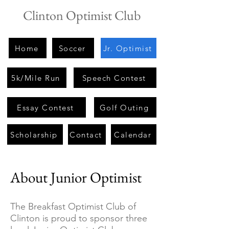
Clinton Optimist Club
Home
Soccer
Jr. Optimist
5k/Mile Run
Speech Contest
Essay Contest
Golf Outing
Scholarship
Contact
Calendar
About Junior Optimist
The Breakfast Optimist Club of
Clinton is proud to sponsor three