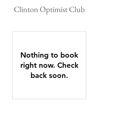
Clinton Optimist Club
Nothing to book
right now. Check
back soon.